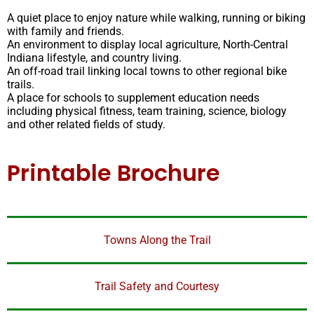
A quiet place to enjoy nature while walking, running or biking
with family and friends.
An environment to display local agriculture, North-Central
Indiana lifestyle, and country living.
An off-road trail linking local towns to other regional bike
trails.
A place for schools to supplement education needs
including physical fitness, team training, science, biology
and other related fields of study.
Printable Brochure
Towns Along the Trail
Trail Safety and Courtesy