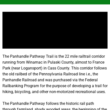
The Panhandle Pathway Trail is the 22 mile railtrail corridor
running from Winamac in Pulaski County, almost to France
Park (near Logansport) in Cass County. This corridor follows
the old railbed of the Pennsylvania Railroad line i.e., the
Panhandle Railroad and was purchased via the Federal
Railbanking Program for the purpose of developing a trail for
hiking, bicycling, and other non-motorized recreational uses.
The Panhandle Pathway follows the historic rail path
through farmland, shady wooded areas, the beginning of the