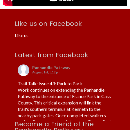
Like us on Facebook
Like us
Latest from Facebook
Panhandle Pathway
August 1st, 5:12 pm
Trail Talk: Issue 43: Park to Park
Work continues on extending the Panhandle
Pathway to the entrance of France Park in Cass
County. This critical expansion will link the
trail's southern terminus at Kenneth to the
nearby park gates. Once completed, walkers
and cyclists can more safely access France Park
Become a Friend of the
without using cars or trucks.