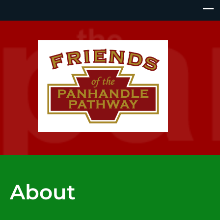
About