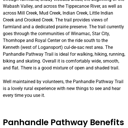
Wabash Valley, and across the Tippecanoe River, as well as
across Mill Creek, Mud Creek, Indian Creek, Little Indian
Creek and Crooked Creek
. The trail provides views of
farmland and a dedicated prairie preserve. The trail currently
goes through the communities of Winamac, Star City,
Thornhope and Royal Center on the ride south to the
Kenneth (west of Logansport) cul-de-sac rest area. The
Panhandle Pathway Trail is ideal for walking, hiking, running,
biking and skating. Overall it is comfortably wide, smooth,
and flat. There is a good mixture of open and shaded trail.
Well maintained by volunteers, the Panhandle Pathway Trail
is a lovely rural experience with new things to see and hear
every time you use it.
Panhandle Pathway Benefits