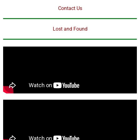
Contact Us
Lost and Found