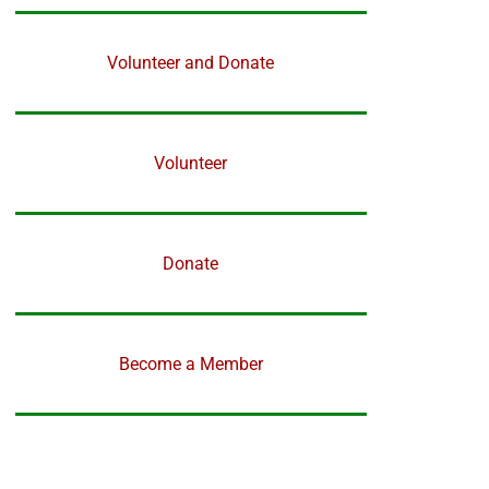
Volunteer and Donate
Volunteer
Donate
Become a Member