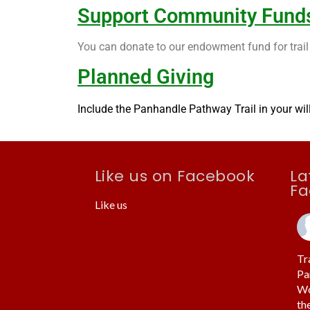
Support Community Fund
You can donate to our endowment fund for trail 
Planned Giving
Include the Panhandle Pathway Trail in your will 
Like us on Facebook
La
Fa
Like us
Tr
Pa
Wo
th