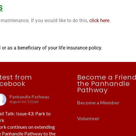
s
maintenance. If you would like to do this,
click here
.
or as a beneficiary of your life insurance policy.
test from
Become a Friend
cebook
the Panhandle
Pathway
Panhandle Pathway
August 1st, 5:12 pm
Become a Member
ail Talk: Issue 43: Park to
Volunteer
rk
rk continues on extending
e Panhandle Pathway to the