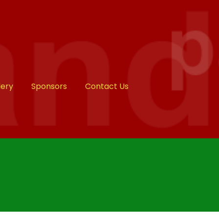
lery
Sponsors
Contact Us