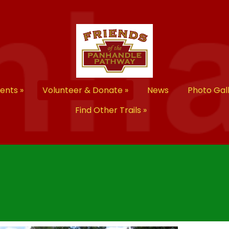
vents
»
Volunteer & Donate
»
News
Photo Gal
Find Other Trails
»