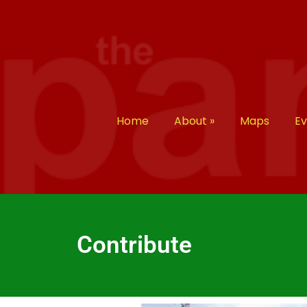
Home
About
»
Maps
E
Contribute