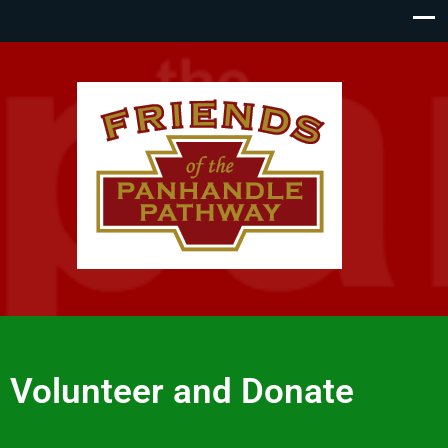
Volunteer and Donate