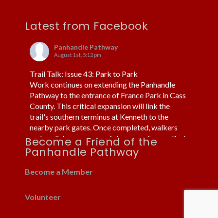
Latest from Facebook
Panhandle Pathway
August 1st, 5:12 pm
Trail Talk: Issue 43: Park to Park
Work continues on extending the Panhandle
Pathway to the entrance of France Park in Cass
County. This critical expansion will link the
trail's southern terminus at Kenneth to the
nearby park gates. Once completed, walkers
and cyclists can more safely access France Park
Become a Friend of the
without using cars or trucks.
Panhandle Pathway
Fortunately, the trail already routes under US 24
near Kenneth. Thi
...
Become a Member
See More
Volunteer