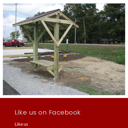
Like us on Facebook
Like us