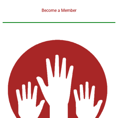
Become a Member