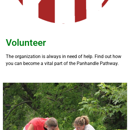
Volunteer
The organization is always in need of help. Find out how
you can become a vital part of the Panhandle Pathway.