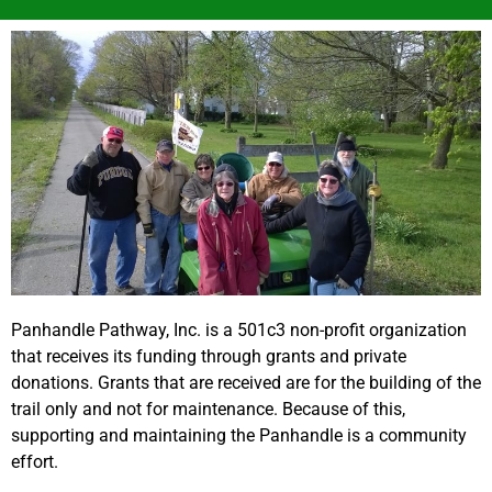
Panhandle Pathway, Inc. is a 501c3 non-profit organization
that receives its funding through grants and private
donations. Grants that are received are for the building of the
trail only and not for maintenance. Because of this,
supporting and maintaining the Panhandle is a community
effort.