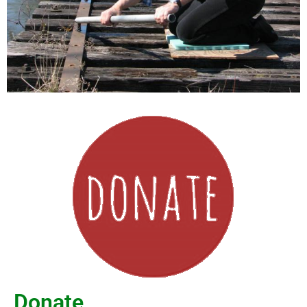
Donate