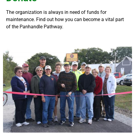
The organization is always in need of funds for
maintenance. Find out how you can become a vital part
of the Panhandle Pathway.