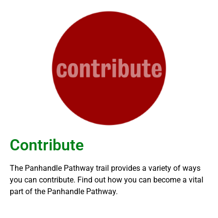
Contribute
The Panhandle Pathway trail provides a variety of ways
you can contribute. Find out how you can become a vital
part of the Panhandle Pathway.