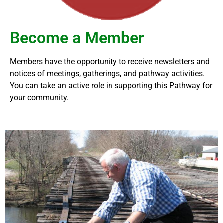
Become a Member
Members have the opportunity to receive
newsletters and
notices of meetings, gatherings, and pathway activities.
You can take an active role in supporting this Pathway for
your community.