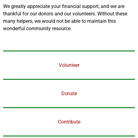
We greatly appreciate your financial support, and we are
thankful for our donors and our volunteers. Without these
many helpers, we would not be able to maintain this
wonderful community resource.
Volunteer
Donate
Contribute