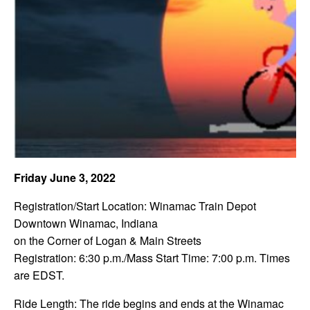
Friday June 3, 2022
Registration/Start Location: Winamac Train Depot
Downtown Winamac, Indiana
on the Corner of Logan & Main Streets
Registration: 6:30 p.m./Mass Start Time: 7:00 p.m. Times
are EDST.
Ride Length: The ride begins and ends at the Winamac