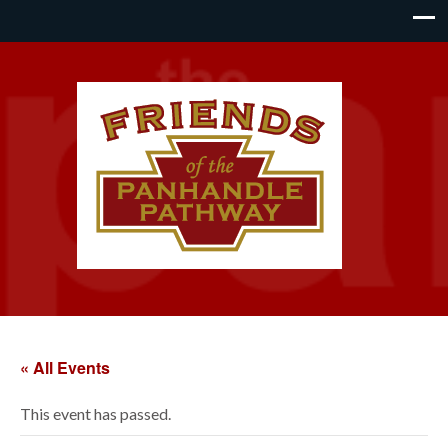
« All Events
This event has passed.