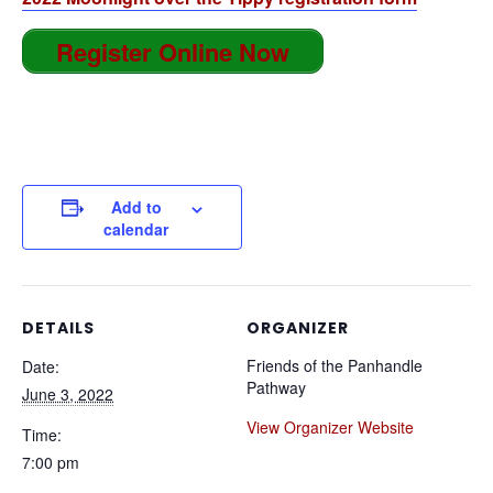
Register Online Now
Add to
calendar
DETAILS
ORGANIZER
Friends of the Panhandle
Date:
Pathway
June 3, 2022
View Organizer Website
Time:
7:00 pm