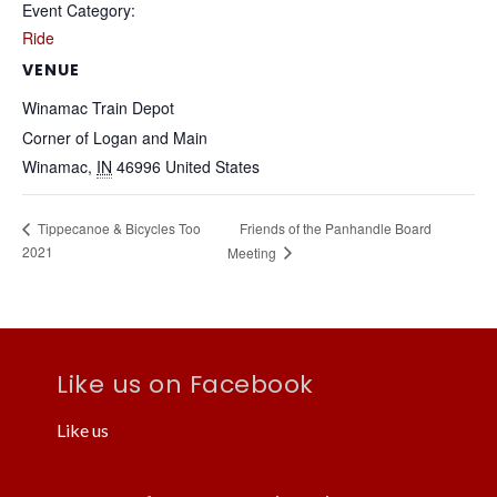
Event Category:
Ride
VENUE
Winamac Train Depot
Corner of Logan and Main
Winamac
,
IN
46996
United States
Friends of the Panhandle Board
Tippecanoe & Bicycles Too
2021
Meeting
Like us on Facebook
Like us