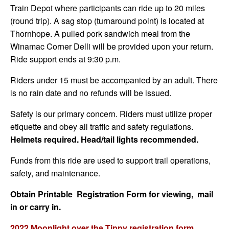
Train Depot where participants can ride up to 20 miles
(round trip). A sag stop (turnaround point) is located at
Thornhope. A pulled pork sandwich meal from the
Winamac Corner Delli will be provided upon your return.
Ride support ends at 9:30 p.m.
Riders under 15 must be accompanied by an adult. There
is no rain date and no refunds will be issued.
Safety is our primary concern. Riders must utilize proper
etiquette and obey all traffic and safety regulations.
Helmets required. Head/tail lights recommended.
Funds from this ride are used to support trail operations,
safety, and maintenance.
Obtain Printable Registration Form for viewing, mail
in or carry in.
2022 Moonlight over the Tippy registration form