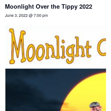
Moonlight Over the Tippy 2022
June 3, 2022 @ 7:00 pm