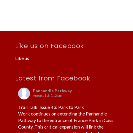
i
i
o
e
n
w
s
N
Like us on Facebook
a
Like us
v
i
Latest from Facebook
g
a
Panhandle Pathway
August 1st, 5:12 pm
t
i
Trail Talk: Issue 43: Park to Park
Work continues on extending the Panhandle
o
Pathway to the entrance of France Park in Cass
n
County. This critical expansion will link the