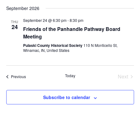
v
v
S
i
a
September 2026
e
e
s
e
r
l
t
n
c
n
e
September 24 @ 6:30 pm
-
8:30 pm
THU
h
24
t
c
Friends of the Panhandle Pathway Board
t
t
V
Meeting
d
s
i
a
Pulaski County Historical Society
110 N Monticello St,
S
t
Winamac, IN, United States
e
e
e
w
.
a
s
Today
Next
Events
Previous
r
N
Events
a
c
v
Subscribe to calendar
h
i
a
g
n
a
d
t
V