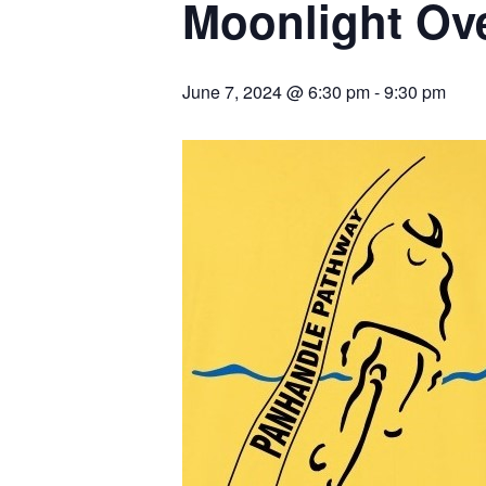
Moonlight Ove
June 7, 2024 @ 6:30 pm
-
9:30 pm