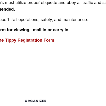
s must utilize proper etiquette and obey all traffic and s
mmended.
pport trail operations, safety, and maintenance.
m for viewing, mail in or carry in.
he Tippy Registration Form
ORGANIZER