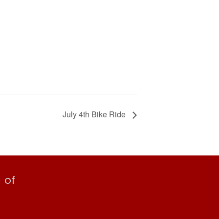
July 4th Bike Ride
 of