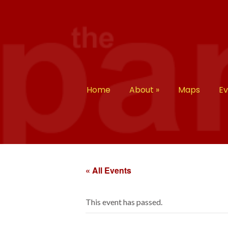
Home
About
»
Maps
E
« All Events
This event has passed.