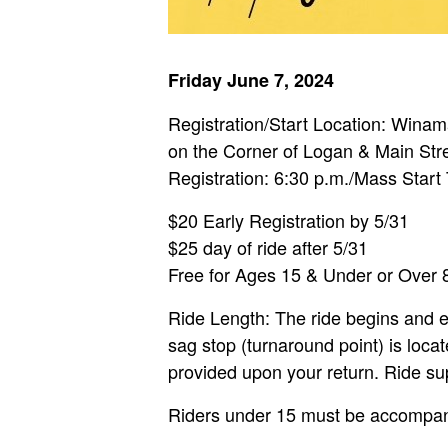
Friday June 7, 2024
Registration/Start Location: Win
on the Corner of Logan & Main Str
Registration: 6:30 p.m./Mass Start
$20 Early Registration by 5/31
$25 day of ride after 5/31
Free for Ages 15 & Under or Over 
Ride Length: The ride begins and e
sag stop (turnaround point) is loc
provided upon your return. Ride su
Riders under 15 must be accompanie