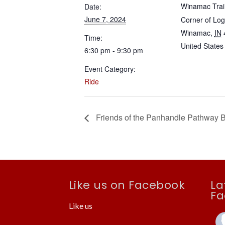
Winamac Trai
Date:
June 7, 2024
Corner of Lo
Winamac
,
IN
Time:
United States
6:30 pm - 9:30 pm
Event Category:
Ride
Friends of the Panhandle Pathway 
Like us on Facebook
La
Fa
Like us