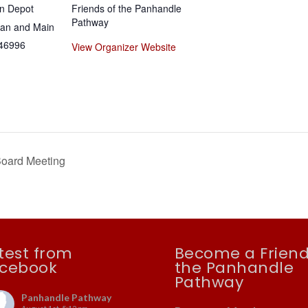
n Depot
Friends of the Panhandle
Pathway
gan and Main
46996
View Organizer Website
Board Meeting
test from
Become a Friend
cebook
the Panhandle
Pathway
Panhandle Pathway