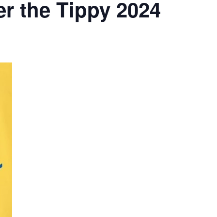
r the Tippy 2024