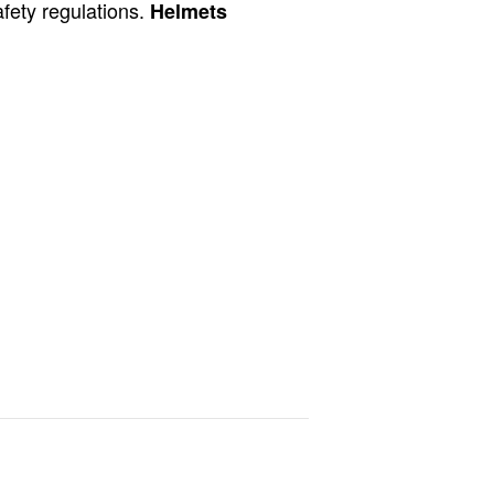
afety regulations.
Helmets