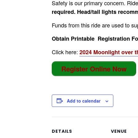
Safety is our primary concern. Rider
required. Head/tail lights reco
Funds from this ride are used to su
Obtain Printable Registration For
Click here:
2024 Moonlight over t
Register Online Now
Add to calendar
DETAILS
VENUE