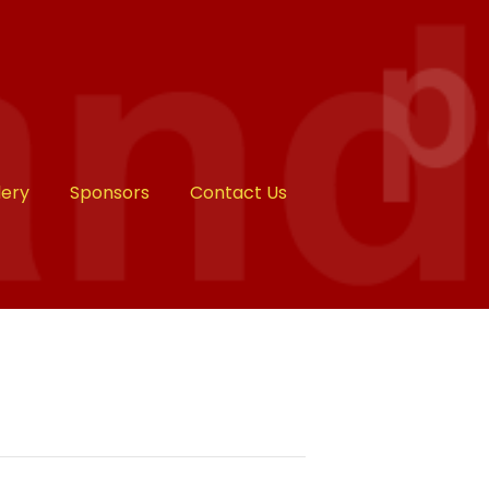
lery
Sponsors
Contact Us