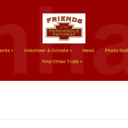
vents
»
Volunteer & Donate
»
News
Photo Gal
Find Other Trails
»