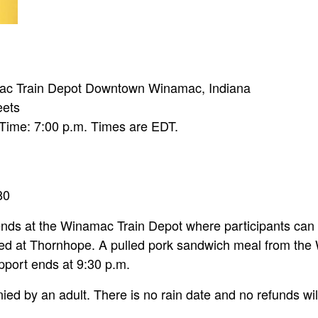
amac Train Depot Downtown Winamac, Indiana
eets
 Time: 7:00 p.m. Times are EDT.
80
nds at the Winamac Train Depot where participants can ri
ated at Thornhope. A pulled pork sandwich meal from the
pport ends at 9:30 p.m.
d by an adult. There is no rain date and no refunds wil