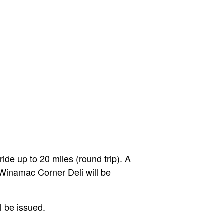
de up to 20 miles (round trip). A
 Winamac Corner Deli will be
l be issued.