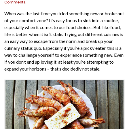
Comments.
When was the last time you tried something new or broke out
of your comfort zone? It’s easy for us to sink into a routine,
especially when it comes to our food choices. But, like food,
life is better when it isn’t stale. Trying out different cuisines is
an easy way to escape from the norm and break up your
culinary status quo. Especially if you’re a picky eater, this is a
way to challenge yourself to experience something new. Even
if you don’t end up loving it, at least you’re attempting to
expand your horizons – that’s decidedly not stale.