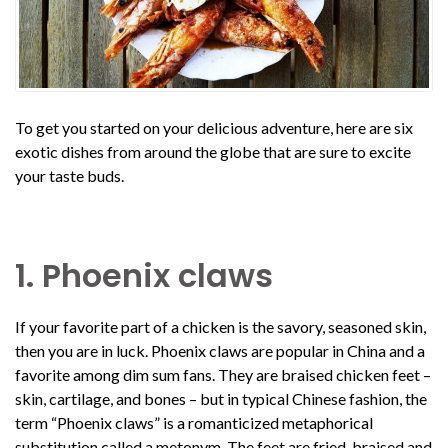
To get you started on your delicious adventure, here are six
exotic dishes from around the globe that are sure to excite
your taste buds.
1. Phoenix claws
If your favorite part of a chicken is the savory, seasoned skin,
then you are in luck. Phoenix claws are popular in China and a
favorite among dim sum fans. They are braised chicken feet –
skin, cartilage, and bones – but in typical Chinese fashion, the
term “Phoenix claws” is a romanticized metaphorical
substitution called a metonym. The feet are fried, braised and