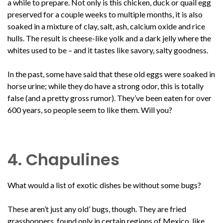
a while to prepare. Not only is this chicken, duck or quail egg
preserved for a couple weeks to multiple months, it is also
soaked in a mixture of clay, salt, ash, calcium oxide and rice
hulls. The result is cheese-like yolk and a dark jelly where the
whites used to be – and it tastes like savory, salty goodness.
In the past, some have said that these old eggs were soaked in
horse urine; while they do have a strong odor, this is totally
false (and a pretty gross rumor). They’ve been eaten for over
600 years, so people seem to like them. Will you?
4. Chapulines
What would a list of exotic dishes be without some bugs?
These aren’t just any old’ bugs, though. They are fried
grasshoppers, found only in certain regions of Mexico, like