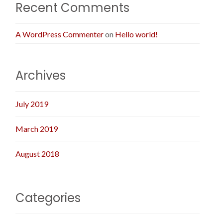
Recent Comments
A WordPress Commenter
on
Hello world!
Archives
July 2019
March 2019
August 2018
Categories