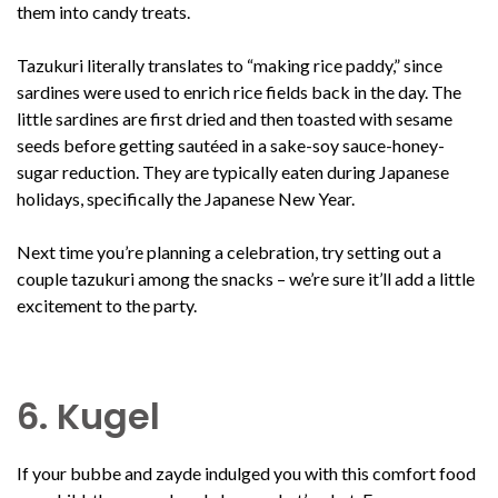
them into candy treats.
Tazukuri literally translates to “making rice paddy,” since
sardines were used to enrich rice fields back in the day. The
little sardines are first dried and then toasted with sesame
seeds before getting sautéed in a sake-soy sauce-honey-
sugar reduction. They are typically eaten during Japanese
holidays, specifically the Japanese New Year.
Next time you’re planning a celebration, try setting out a
couple tazukuri among the snacks – we’re sure it’ll add a little
excitement to the party.
6. Kugel
If your bubbe and zayde indulged you with this comfort food