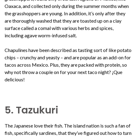
Oaxaca, and collected only during the summer months when
the grasshoppers are young. In addition, it’s only after they
are thoroughly washed that they are toasted up on a clay
surface called a comal with various herbs and spices,
including agave worm-infused salt.
Chapulines have been described as tasting sort of like potato
chips – crunchy and yeasty – and are popular as an add-on for
tacos across Mexico. Plus, they are packed with protein, so
why not throw a couple on for your next taco night? ¡Que
delicious!
5. Tazukuri
The Japanese love their fish. The island nation is such a fan of
fish, specifically sardines, that they’ve figured out how to turn