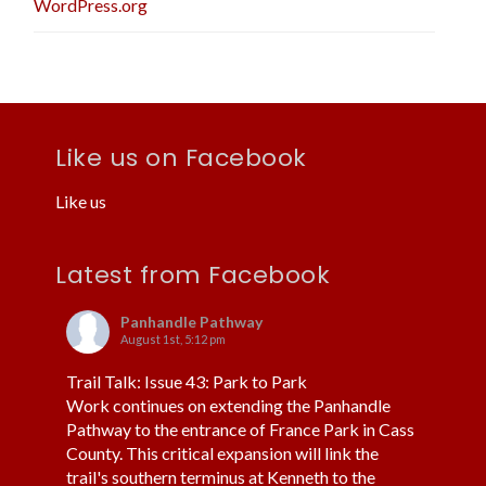
WordPress.org
Like us on Facebook
Like us
Latest from Facebook
Panhandle Pathway
August 1st, 5:12 pm
Trail Talk: Issue 43: Park to Park
Work continues on extending the Panhandle
Pathway to the entrance of France Park in Cass
County. This critical expansion will link the
trail's southern terminus at Kenneth to the