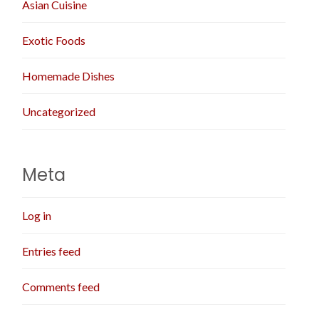
Asian Cuisine
Exotic Foods
Homemade Dishes
Uncategorized
Meta
Log in
Entries feed
Comments feed