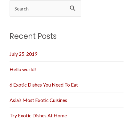
Recent Posts
July 25, 2019
Hello world!
6 Exotic Dishes You Need To Eat
Asia’s Most Exotic Cuisines
Try Exotic Dishes At Home