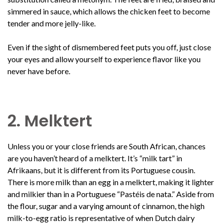
simmered in sauce, which allows the chicken feet to become
tender and more jelly-like.
Even if the sight of dismembered feet puts you off, just close
your eyes and allow yourself to experience flavor like you
never have before.
2. Melktert
Unless you or your close friends are South African, chances
are you haven’t heard of a melktert. It’s “milk tart” in
Afrikaans, but it is different from its Portuguese cousin.
There is more milk than an egg in a melktert, making it lighter
and milkier than in a Portuguese “Pastéis de nata.” Aside from
the flour, sugar and a varying amount of cinnamon, the high
milk-to-egg ratio is representative of when Dutch dairy