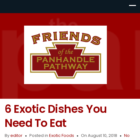
6 Exotic Dishes You
Need To Eat
By
editor
Posted in
Exotic Foods
On August 10, 2018
No