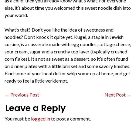
as a child, then you already know what’s what. For everyone
else, it’s about time you welcomed this sweet noodle dish into
your world.
What’s that? Don’t you like the idea of sweetness and
noodles? Don’t knock it quite yet. Kugel, a staple in Jewish
cuisine, is a casserole made with egg noodles, cottage cheese,
sour cream, sugar and a crunchy top layer (typically crushed
corn flakes). It’s not as sweet as a dessert, so it’s often found
on dinner plates with a little brisket and some savory knishes.
Find some at your local deli or whip some up at home, and get
ready to feel a little verklempt.
←
Previous Post
Next Post
→
Leave a Reply
You must be
logged in
to post a comment.