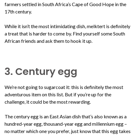
farmers settled in South Africa’s Cape of Good Hope in the
17th century.
While it isn’t the most intimidating dish, melktert is definitely
a treat that is harder to come by. Find yourself some South
African friends and ask them to hook it up.
3. Century egg
We’re not going to sugarcoat it: this is definitely the most
adventurous item on this list. But if you’re up for the
challenge, it could be the most rewarding.
The century egg is an East Asian dish that’s also known as a
hundred-year egg, thousand-year egg and millennium egg –
no matter which one you prefer, just know that this egg takes