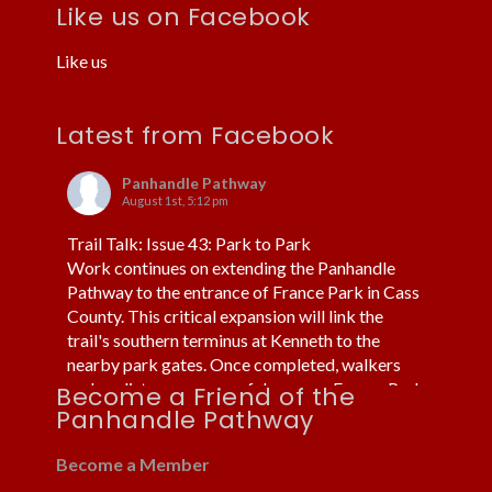
Like us on Facebook
Like us
Latest from Facebook
Panhandle Pathway
August 1st, 5:12 pm
Trail Talk: Issue 43: Park to Park
Work continues on extending the Panhandle
Pathway to the entrance of France Park in Cass
County. This critical expansion will link the
trail's southern terminus at Kenneth to the
nearby park gates. Once completed, walkers
and cyclists can more safely access France Park
Become a Friend of the
without using cars or trucks.
Panhandle Pathway
Fortunately, the trail already routes under US 24
near Kenneth. Thi
...
Become a Member
See More