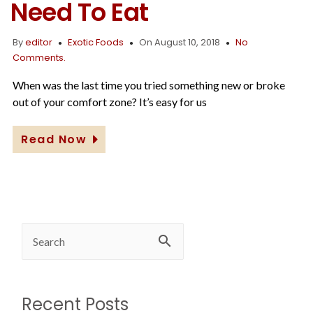
Need To Eat
By
editor
Exotic Foods
On August 10, 2018
No
Comments.
When was the last time you tried something new or broke
out of your comfort zone? It’s easy for us
Read Now
Recent Posts