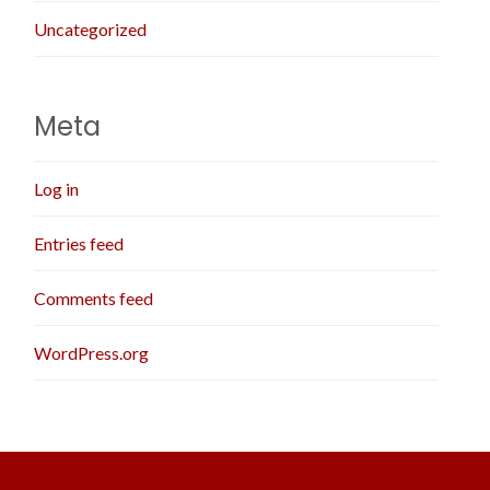
Uncategorized
Meta
Log in
Entries feed
Comments feed
WordPress.org