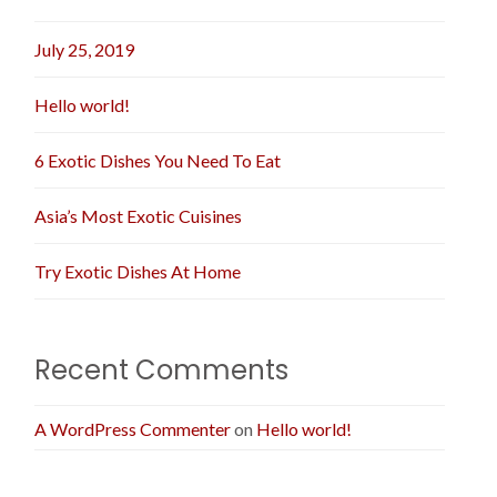
July 25, 2019
Hello world!
6 Exotic Dishes You Need To Eat
Asia’s Most Exotic Cuisines
Try Exotic Dishes At Home
Recent Comments
A WordPress Commenter
on
Hello world!