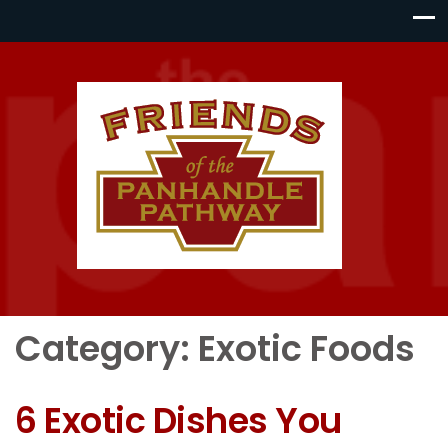
Category:
Exotic Foods
6 Exotic Dishes You