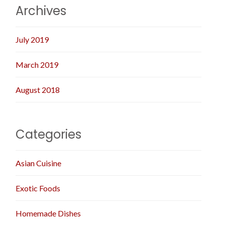
Archives
July 2019
March 2019
August 2018
Categories
Asian Cuisine
Exotic Foods
Homemade Dishes