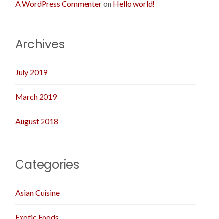
A WordPress Commenter
on
Hello world!
Archives
July 2019
March 2019
August 2018
Categories
Asian Cuisine
Exotic Foods