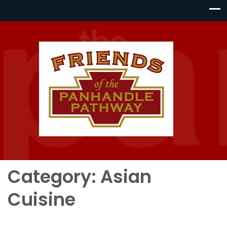
Category:
Asian
Cuisine