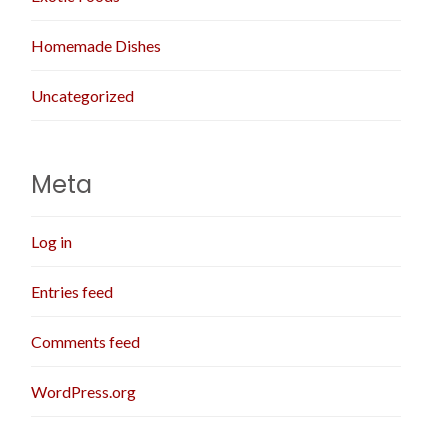
Homemade Dishes
Uncategorized
Meta
Log in
Entries feed
Comments feed
WordPress.org