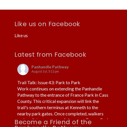
Like us on Facebook
Like us
Latest from Facebook
Panhandle Pathway
August 1st, 5:12 pm
Trail Talk: Issue 43: Park to Park
Work continues on extending the Panhandle
Pathway to the entrance of France Park in Cass
County. This critical expansion will link the
trail's southern terminus at Kenneth to the
nearby park gates. Once completed, walkers
and cyclists can more safely access France Park
Become a Friend of the
without using cars or trucks.