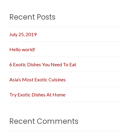
Recent Posts
July 25, 2019
Hello world!
6 Exotic Dishes You Need To Eat
Asia’s Most Exotic Cuisines
Try Exotic Dishes At Home
Recent Comments