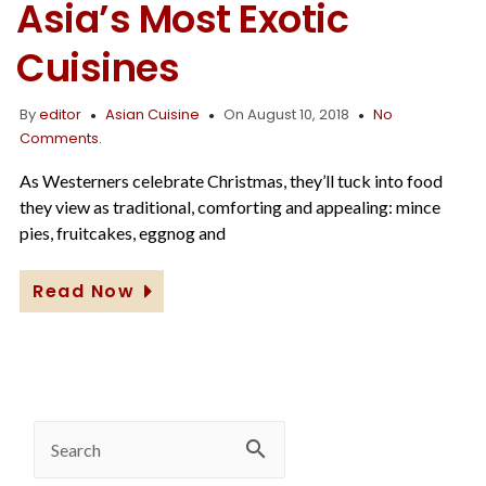
Asia’s Most Exotic
Cuisines
By
editor
Asian Cuisine
On August 10, 2018
No
Comments.
As Westerners celebrate Christmas, they’ll tuck into food
they view as traditional, comforting and appealing: mince
pies, fruitcakes, eggnog and
Read Now