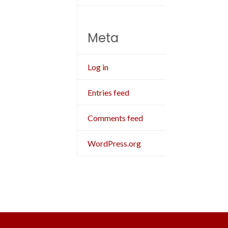
Meta
Log in
Entries feed
Comments feed
WordPress.org