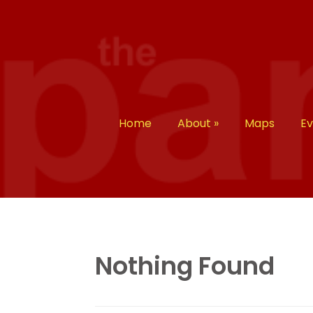
Home
About
»
Maps
E
Nothing Found