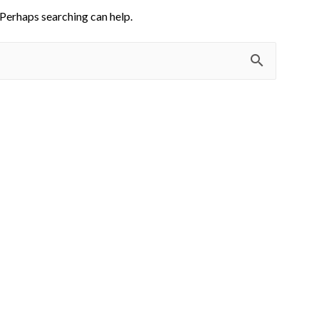
 Perhaps searching can help.