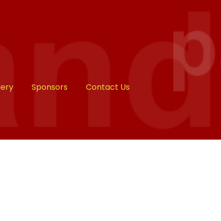
lery
Sponsors
Contact Us