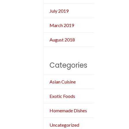
July 2019
March 2019
August 2018
Categories
Asian Cuisine
Exotic Foods
Homemade Dishes
Uncategorized