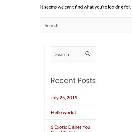
It seems we can’t find what you’re looking for.
Recent Posts
July 25, 2019
Hello world!
6 Exotic Dishes You