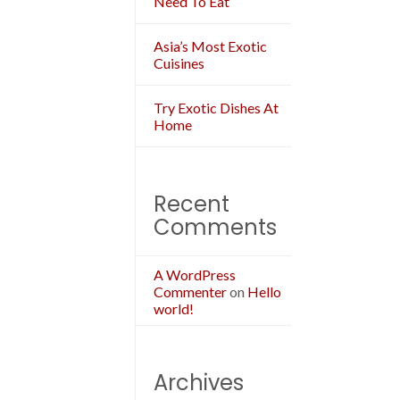
Need To Eat
Asia’s Most Exotic
Cuisines
Try Exotic Dishes At
Home
Recent
Comments
A WordPress
Commenter
on
Hello
world!
Archives