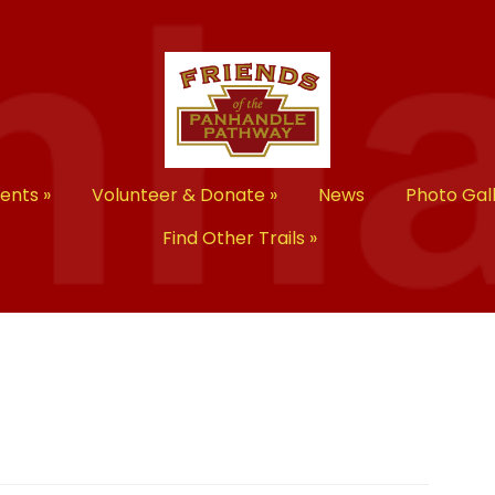
vents
»
Volunteer & Donate
»
News
Photo Gal
Find Other Trails
»