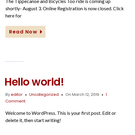
25,
The Tippecanoe and Bicycles Too ride is coming up
2019
shortly- August 3. Online Registration is now closed. Click
here for
Read Now
Hello world!
By
editor
Uncategorized
On March 12, 2019
1
Comment.
Welcome to WordPress. This is your first post. Edit or
delete it, then start writing!