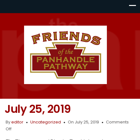
July 25, 2019
By
editor
Uncategorized
On July 25, 2019
Comments
on
Off
July