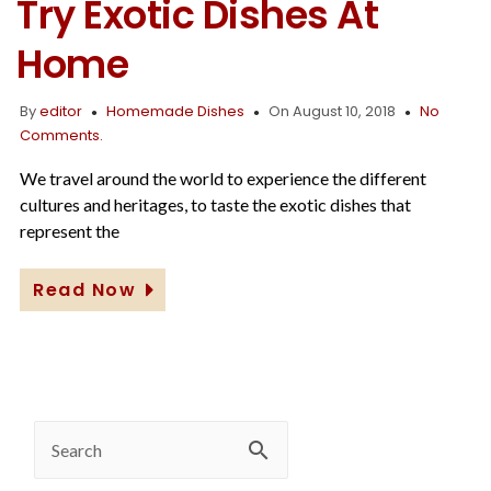
Try Exotic Dishes At
Home
By
editor
Homemade Dishes
On August 10, 2018
No
Comments.
We travel around the world to experience the different
cultures and heritages, to taste the exotic dishes that
represent the
Read Now