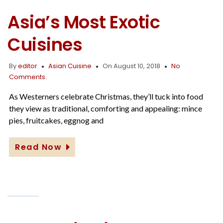
Asia’s Most Exotic
Cuisines
By
editor
Asian Cuisine
On August 10, 2018
No
Comments.
As Westerners celebrate Christmas, they’ll tuck into food
they view as traditional, comforting and appealing: mince
pies, fruitcakes, eggnog and
Read Now