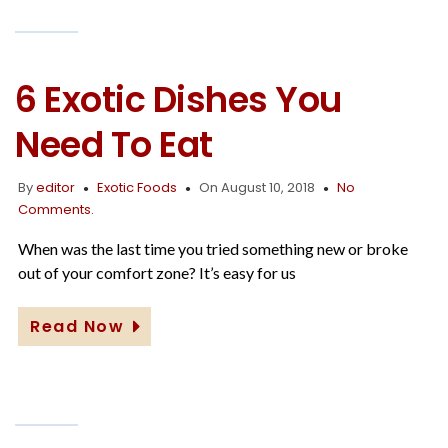
6 Exotic Dishes You
Need To Eat
By
editor
Exotic Foods
On August 10, 2018
No
Comments.
When was the last time you tried something new or broke
out of your comfort zone? It’s easy for us
Read Now