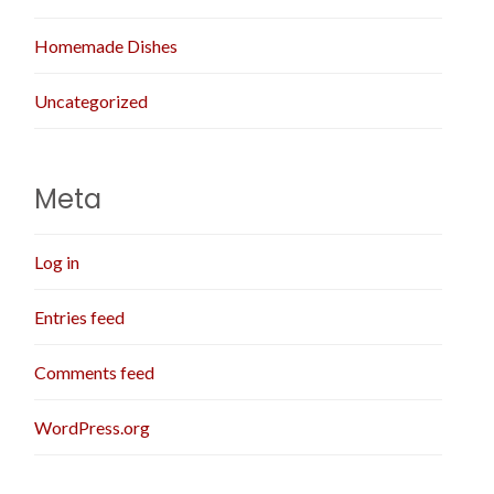
Homemade Dishes
Uncategorized
Meta
Log in
Entries feed
Comments feed
WordPress.org