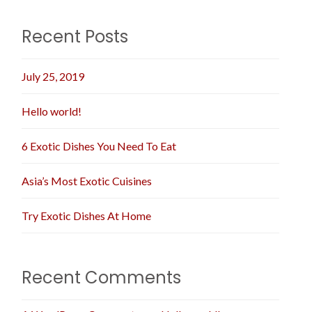
Recent Posts
July 25, 2019
Hello world!
6 Exotic Dishes You Need To Eat
Asia’s Most Exotic Cuisines
Try Exotic Dishes At Home
Recent Comments