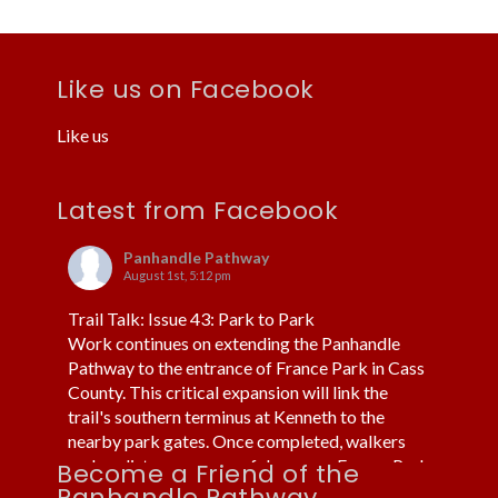
Like us on Facebook
Like us
Latest from Facebook
Panhandle Pathway
August 1st, 5:12 pm
Trail Talk: Issue 43: Park to Park
Work continues on extending the Panhandle
Pathway to the entrance of France Park in Cass
County. This critical expansion will link the
trail's southern terminus at Kenneth to the
nearby park gates. Once completed, walkers
and cyclists can more safely access France Park
Become a Friend of the
without using cars or trucks.
Panhandle Pathway