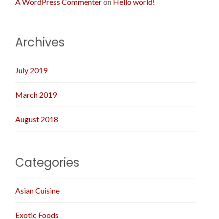
A WordPress Commenter
on
Hello world!
Archives
July 2019
March 2019
August 2018
Categories
Asian Cuisine
Exotic Foods