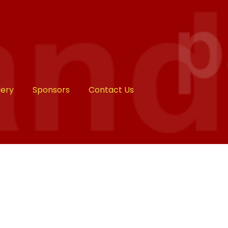
lery
Sponsors
Contact Us