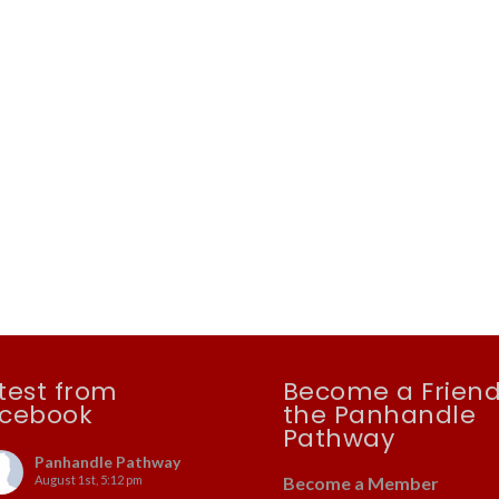
test from
Become a Friend
cebook
the Panhandle
Pathway
Panhandle Pathway
August 1st, 5:12 pm
Become a Member