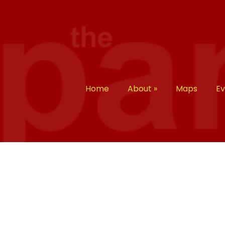
Home
About
»
Maps
E