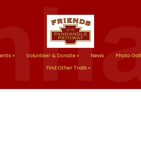
vents
»
Volunteer & Donate
»
News
Photo Gal
Find Other Trails
»