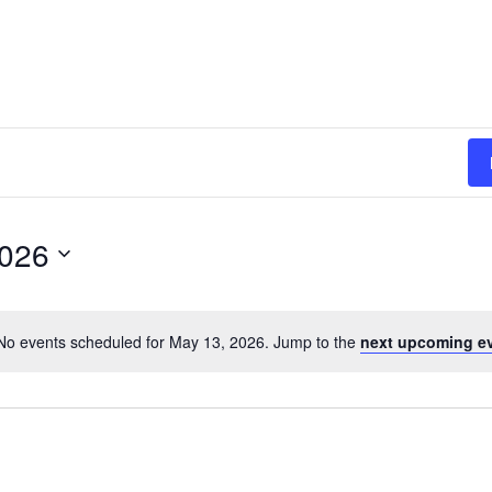
2026
No events scheduled for May 13, 2026. Jump to the
next upcoming e