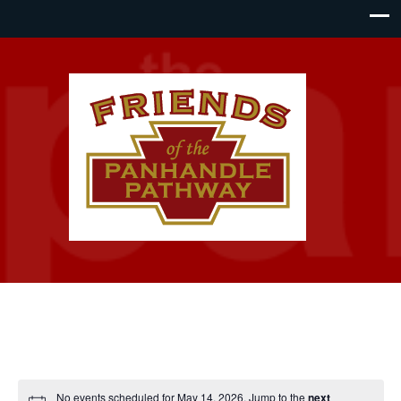
No events scheduled for May 14, 2026. Jump to the
next