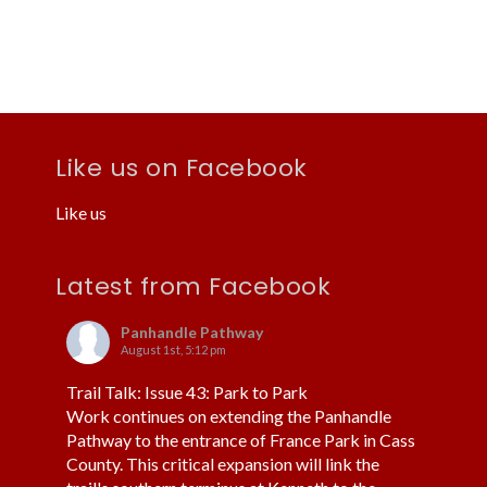
a
c
v
h
i
a
g
n
a
d
t
V
Like us on Facebook
i
i
o
Like us
e
n
w
Latest from Facebook
s
N
Panhandle Pathway
August 1st, 5:12 pm
a
Trail Talk: Issue 43: Park to Park
v
Work continues on extending the Panhandle
i
Pathway to the entrance of France Park in Cass
County. This critical expansion will link the
g