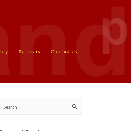
lery
Sponsors
Contact Us