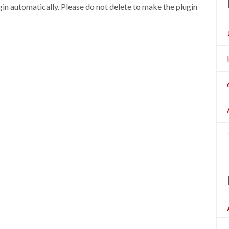
n automatically. Please do not delete to make the plugin