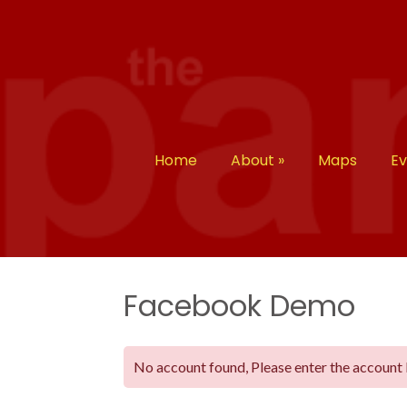
Home
About
»
Maps
E
Facebook Demo
No account found, Please enter the account 