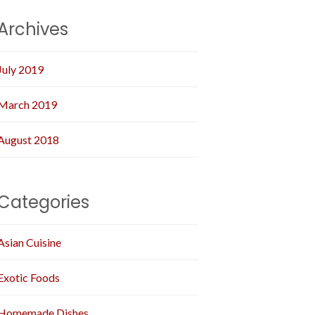
Archives
July 2019
March 2019
August 2018
Categories
Asian Cuisine
Exotic Foods
Homemade Dishes