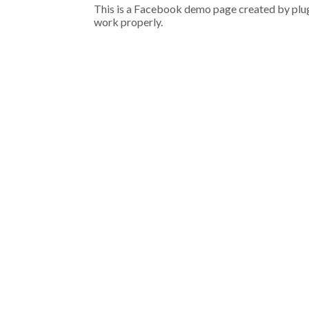
This is a Facebook demo page created by plugi
work properly.