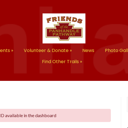
vents
»
Volunteer & Donate
»
News
Photo Gal
Find Other Trails
»
ID available in the dashboard