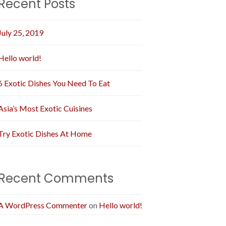
Recent Posts
July 25, 2019
Hello world!
6 Exotic Dishes You Need To Eat
Asia’s Most Exotic Cuisines
Try Exotic Dishes At Home
Recent Comments
A WordPress Commenter
on
Hello world!