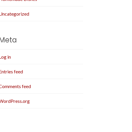
Uncategorized
Meta
Log in
Entries feed
Comments feed
WordPress.org